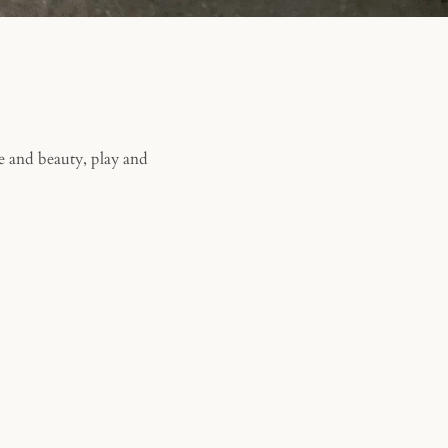
e and beauty, play and