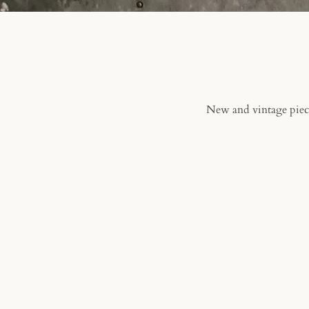
New and vintage piece