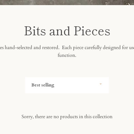
Bits and Pieces
s hand-selected and restored. Each piece carefully designed for us
function.
Sort
by
Sorry, there are no products in this collection