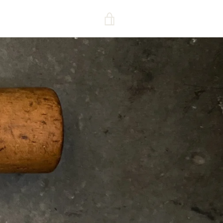
VIEW
CART