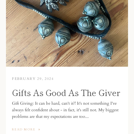
FEBRUARY 29, 2024
Gifts As Good As The Giver
Gift Giving: It can be hard, can't it?! It's not something I've
always felt confident about - in fact, it's still not. My biggest
problems are that my expectations are too...
READ MORE