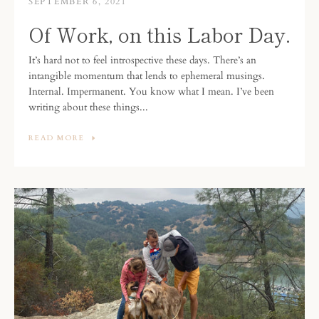
SEPTEMBER 6, 2021
Of Work, on this Labor Day.
It’s hard not to feel introspective these days. There’s an
intangible momentum that lends to ephemeral musings.
Internal. Impermanent. You know what I mean. I’ve been
writing about these things...
READ MORE