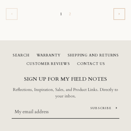
1
2
PREVIOUS
NEX
SEARCH
WARRANTY
SHIPPING AND RETURNS
CUSTOMER REVIEWS
CONTACT US
SIGN UP FOR MY FIELD NOTES
Reflections, Inspiration, Sales, and Product Links. Directly to
your inbox.
SUBSCRIBE