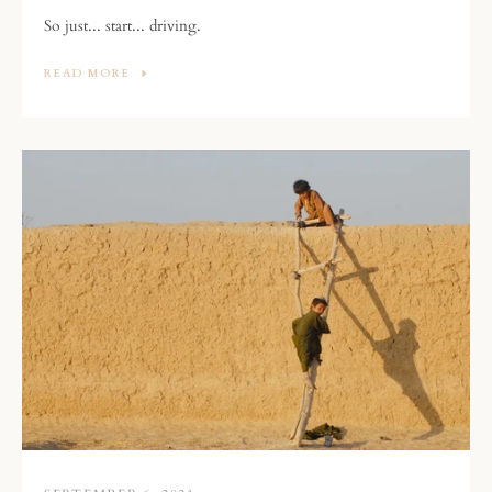
So just... start... driving.
READ MORE