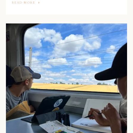
READ MORE