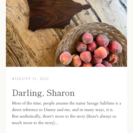
AUGUST 31, 2022
Darling, Sharon
Most of the time, people assume the name Savage Sublime is a
direct reference to Danny and me, and in many ways, it is.
But aesthetically, there's more to the story (there's always so
much more to the story)...