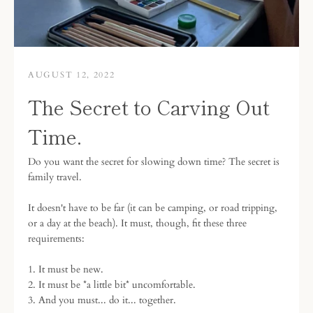
AUGUST 12, 2022
The Secret to Carving Out
Time.
Do you want the secret for slowing down time? The secret is
family travel.
It doesn't have to be far (it can be camping, or road tripping,
or a day at the beach). It must, though, fit these three
requirements:
1. It must be new.
2. It must be *a little bit* uncomfortable.
3. And you must... do it... together.