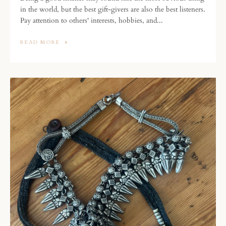
in the world, but the best gift-givers are also the best listeners.
Pay attention to others' interests, hobbies, and...
READ MORE
SEARCH
AGAIN