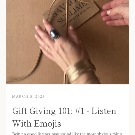
MARCH 5, 2024
Gift Giving 101: #1 - Listen
With Emojis
Being a good listener may sound like the most obvious thing