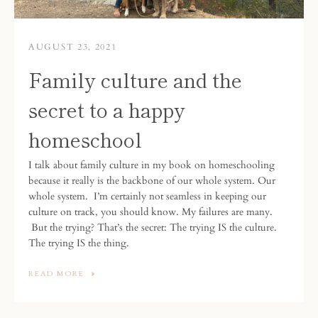
AUGUST 23, 2021
Family culture and the
secret to a happy
homeschool
I talk about family culture in my book on homeschooling
because it really is the backbone of our whole system.
Our
whole system.
I’m certainly not seamless in keeping our
culture on track, you should know. My failures are many.
But the trying? That’s the secret: The trying IS the culture.
The trying IS the thing.
READ MORE