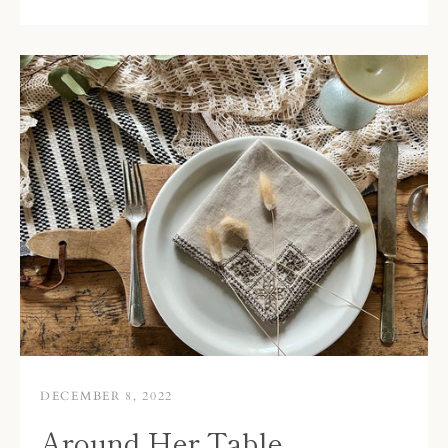
DECEMBER 8, 2022
Around Her Table