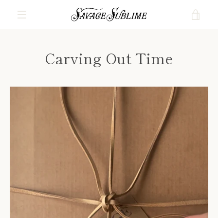
Skip
VIE
to
content
MENU
CAR
Carving Out Time