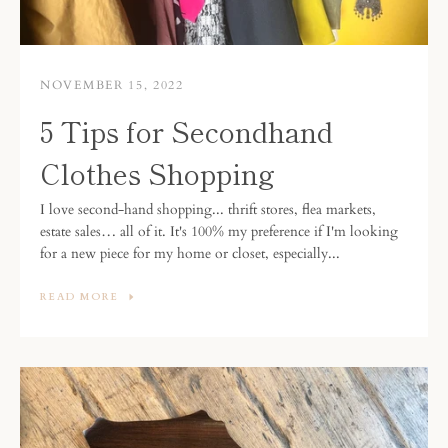
NOVEMBER 15, 2022
5 Tips for Secondhand
Clothes Shopping
I love second-hand shopping... thrift stores, flea markets,
estate sales… all of it. It's 100% my preference if I'm looking
for a new piece for my home or closet, especially...
READ MORE