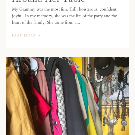
My Grammy was the most fun. Tall, boisterous, confident,
joyful. In my memory, she was the life of the party and the
heart of the family. She came from a...
READ MORE