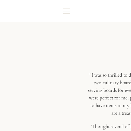
Skip
to
content
MENU
"I was so thrilled to
two culinary board
serving boards for ev
were perfect for me,
to have items in my 
are a trea
"I bought several of 