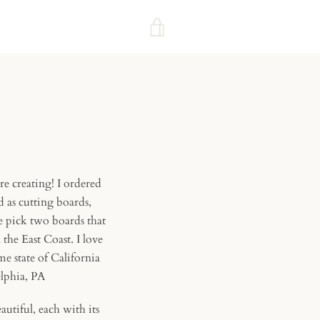
VIEW
CART
re creating! I ordered
 as cutting boards,
e pick two boards that
he East Coast. I love
e state of California
delphia, PA
autiful, each with its