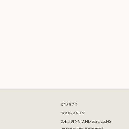
SEARCH
WARRANTY
SHIPPING AND RETURNS