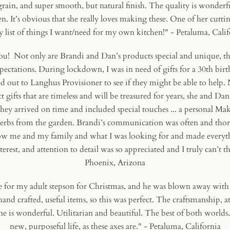
in, and super smooth, but natural finish. The quality is wonderf
n. It’s obvious that she really loves making these. One of her cutti
 list of things I want/need for my own kitchen!" - Petaluma, Cali
 Not only are Brandi and Dan’s products special and unique, the
pectations. During lockdown, I was in need of gifts for a
30th birt
ed out to Langhus Provisioner to see if they might be able to help.
t gifts that are timeless and will be treasured for years, she and D
hey arrived on time and included special touches ... a personal Make
herbs from the garden. Brandi’s communication was often and thor
now me and my family and what I was looking for and made everythi
nterest, and attention to detail was so appreciated and I truly can’t
Phoenix, Arizona
for my adult stepson for Christmas, and he was blown away with it
and crafted, useful items, so this was perfect. The craftsmanship, at
e is wonderful. Utilitarian and beautiful. The best of both worlds.
new, purposeful life, as these axes are." - Petaluma, California