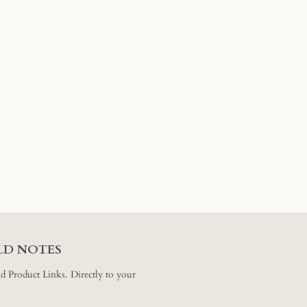
ELD NOTES
and Product Links. Directly to your