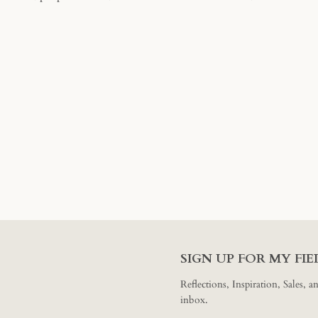
SEARCH
AGAIN
SIGN UP FOR MY FI
Reflections, Inspiration, Sales, 
inbox.