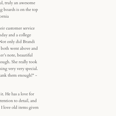
ul, truly an awesome
ng boards is on the top
fornia
ir customer service
hday and a college
 Not only did Brandi
an both went above and
r’s note, beautiful
ough. She really took
ng very very special.
 thank them enough!" -
. He has a love for
tention to detail, and
 I love old items given