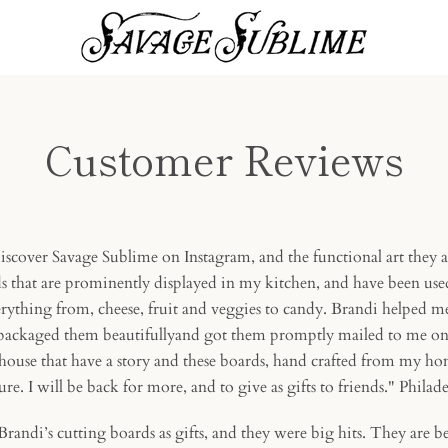
Customer Reviews
 discover Savage Sublime on Instagram, and the functional art they a
s that are prominently displayed in my kitchen, and have been used
erything from, cheese, fruit and veggies to candy. Brandi helped m
 packaged them beautifullyand got them promptly mailed to me on t
house that have a story and these boards, hand crafted from my hom
sure. I will be back for more, and to give as gifts to friends." Phila
Brandi’s cutting boards as gifts, and they were big hits. They are be