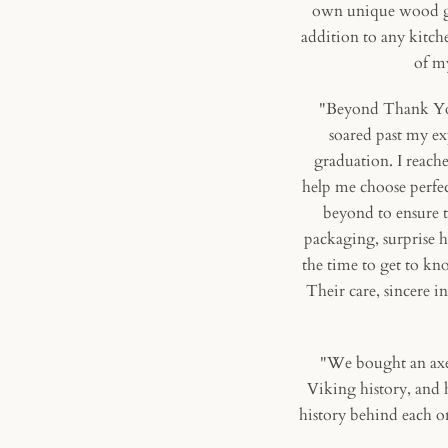
own unique wood gra
addition to any kitche
of my
"Beyond Thank You!
soared past my ex
graduation. I reach
help me choose perfec
beyond to ensure t
packaging, surprise 
the time to get to k
Their care, sincere i
"We bought an axe 
Viking history, and h
history behind each on